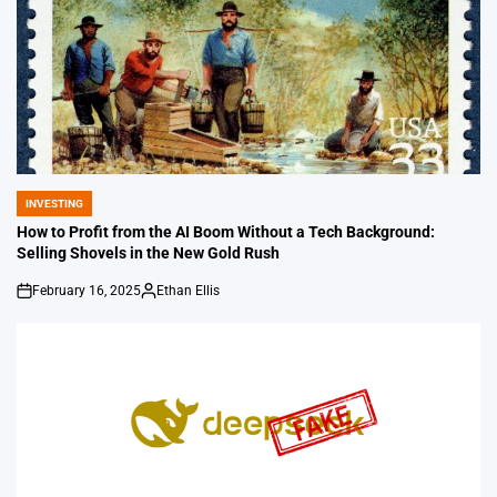
INVESTING
POSTED
IN
How to Profit from the AI Boom Without a Tech Background:
Selling Shovels in the New Gold Rush
February 16, 2025
Ethan Ellis
on
Posted
by