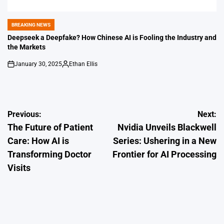
BREAKING NEWS
POSTED
IN
Deepseek a Deepfake? How Chinese AI is Fooling the Industry and
the Markets
January 30, 2025
Ethan Ellis
on
Posted
by
Post
Previous:
Next:
The Future of Patient
Nvidia Unveils Blackwell
navigation
Care: How AI is
Series: Ushering in a New
Transforming Doctor
Frontier for AI Processing
Visits