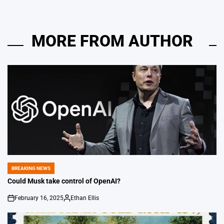
MORE FROM AUTHOR
BREAKING NEWS
POSTED
IN
Could Musk take control of OpenAI?
February 16, 2025
Ethan Ellis
on
Posted
by