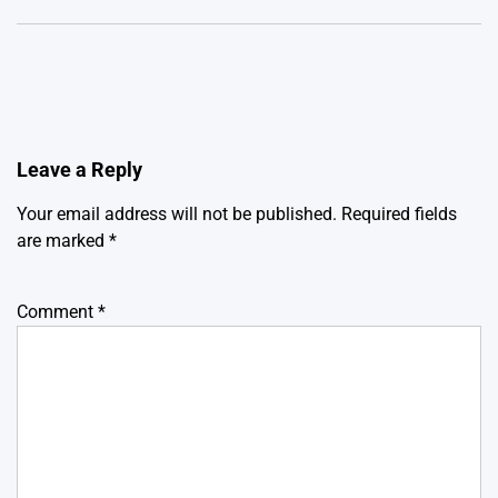
Leave a Reply
Your email address will not be published.
Required fields
are marked
*
Comment
*