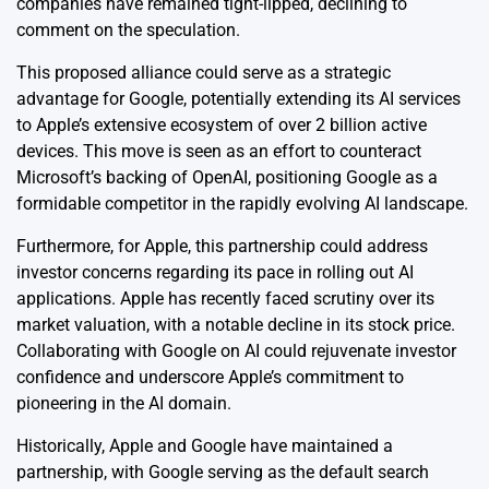
companies have remained tight-lipped, declining to
comment on the speculation.
This proposed alliance could serve as a strategic
advantage for Google, potentially extending its AI services
to Apple’s extensive ecosystem of over 2 billion active
devices. This move is seen as an effort to counteract
Microsoft’s backing of OpenAI, positioning Google as a
formidable competitor in the rapidly evolving AI landscape.
Furthermore, for Apple, this partnership could address
investor concerns regarding its pace in rolling out AI
applications. Apple has recently faced scrutiny over its
market valuation, with a notable decline in its stock price.
Collaborating with Google on AI could rejuvenate investor
confidence and underscore Apple’s commitment to
pioneering in the AI domain.
Historically, Apple and Google have maintained a
partnership, with Google serving as the default search