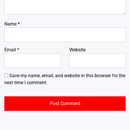
Name
*
Email
*
Website
Save my name, email, and website in this browser for the
next time I comment.