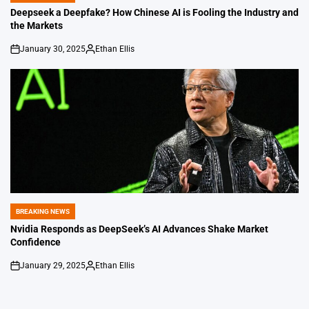
IN
Deepseek a Deepfake? How Chinese AI is Fooling the Industry and
the Markets
January 30, 2025
Ethan Ellis
on
Posted
by
BREAKING NEWS
POSTED
IN
Nvidia Responds as DeepSeek’s AI Advances Shake Market
Confidence
January 29, 2025
Ethan Ellis
on
Posted
by