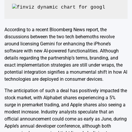
According to a recent Bloomberg News report, the
discussions between the two tech behemoths revolve
around licensing Gemini for enhancing the iPhone’s
software with new AI-powered functionalities. Although
details regarding the partnership’s terms, branding, and
exact implementation strategies are still under wraps, the
potential integration signifies a monumental shift in how AI
technologies are deployed in consumer devices.
The anticipation of such a deal has positively impacted the
stock market, with Alphabet shares experiencing a 5%
surge in premarket trading, and Apple shares also seeing a
modest increase. Industry analysts speculate that an
official announcement could come as early as June, during
Apple’s annual developer conference, although both