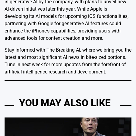
in generative AI by the company, with plans to unveil new
AI-driven initiatives later this year. While Apple is
developing its AI models for upcoming iOS functionalities,
partnering with Google for generative AI features could
enhance the iPhone’s capabilities, providing users with
advanced tools for content creation and more.
Stay informed with The Breaking AI, where we bring you the
latest and most significant AI news in bite-sized portions.
Tune in next week for more updates from the forefront of
artificial intelligence research and development.
YOU MAY ALSO LIKE