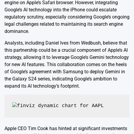
engine on Apple’s Safari browser. However, integrating
Google’s AI technology into the iPhone could escalate
regulatory scrutiny, especially considering Google’s ongoing
legal challenges related to maintaining its search engine
dominance.
Analysts, including Daniel Ives from Wedbush, believe that
this partnership could be a crucial component of Apple’s AI
strategy, allowing it to leverage Google’s Gemini technology
for new AI features. This collaboration comes on the heels
of Google’s agreement with Samsung to deploy Gemini in
the Galaxy S24 series, indicating Google’s ambition to
expand its AI technology’s footprint.
Apple CEO Tim Cook has hinted at significant investments