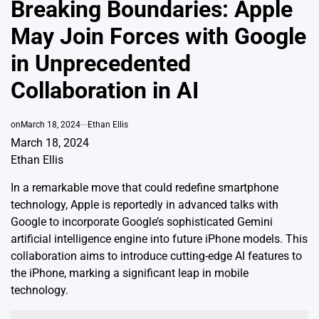
Breaking Boundaries: Apple
May Join Forces with Google
in Unprecedented
Collaboration in AI
on
March 18, 2024
Ethan Ellis
March 18, 2024
Ethan Ellis
In a remarkable move that could redefine smartphone
technology, Apple is reportedly in advanced talks with
Google to incorporate Google’s sophisticated Gemini
artificial intelligence engine into future iPhone models. This
collaboration aims to introduce cutting-edge AI features to
the iPhone, marking a significant leap in mobile
technology.