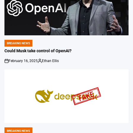
BREAKING NEWS
POSTED
IN
Could Musk take control of OpenAI?
February 16, 2025
Ethan Ellis
on
Posted
by
BREAKING NEWS
POSTED